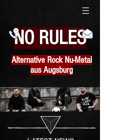
N
O RULES
Alternative Rock Nu-Metal
aus Augsburg