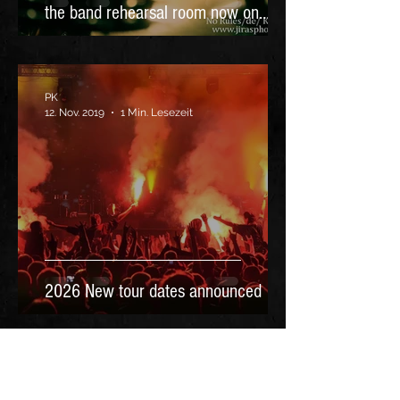
the band rehearsal room now on
YouTube
PK
12. Nov. 2019
1 Min. Lesezeit
2026 New tour dates announced