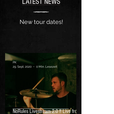
LATEST NEWS
New tour dates!
PK
29. Sept. 2020
0 Min. Lesezeit
NoRules Livestream 2.0 !! Live from