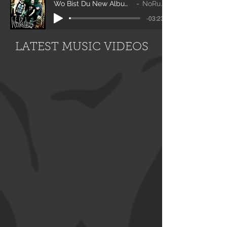
Wo Bist Du New Album 2020
NoRules
-03:23
LATEST MUSIC VIDEOS