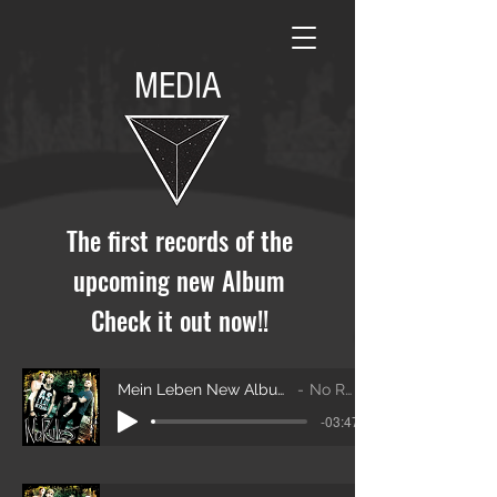
MEDIA
The first records of the
upcoming new Album
Check it out now!!
Mein Leben New Album 2020
No Rules
-03:47