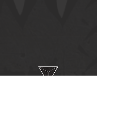
Follow us on:
© 2020 by
NoRules.
Proudly created